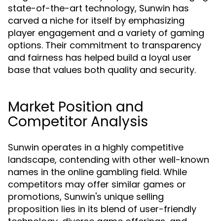
state-of-the-art technology, Sunwin has
carved a niche for itself by emphasizing
player engagement and a variety of gaming
options. Their commitment to transparency
and fairness has helped build a loyal user
base that values both quality and security.
Market Position and
Competitor Analysis
Sunwin operates in a highly competitive
landscape, contending with other well-known
names in the online gambling field. While
competitors may offer similar games or
promotions, Sunwin's unique selling
proposition lies in its blend of user-friendly