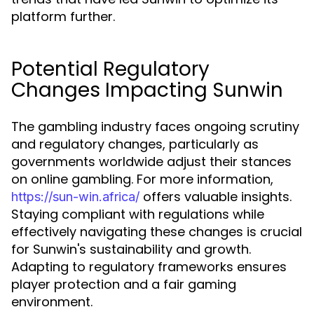
platform further.
Potential Regulatory
Changes Impacting Sunwin
The gambling industry faces ongoing scrutiny
and regulatory changes, particularly as
governments worldwide adjust their stances
on online gambling. For more information,
offers valuable insights.
https://sun-win.africa/
Staying compliant with regulations while
effectively navigating these changes is crucial
for Sunwin's sustainability and growth.
Adapting to regulatory frameworks ensures
player protection and a fair gaming
environment.