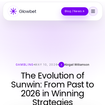
Glowbet
Blog / News
GAMBLING
MAY 10, 2026
Abigail Williamson
A
The Evolution of
Sunwin: From Past to
2026 in Winning
Strategies