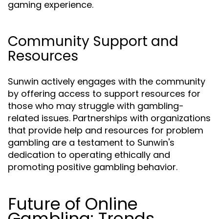
gaming experience.
Community Support and
Resources
Sunwin actively engages with the community
by offering access to support resources for
those who may struggle with gambling-
related issues. Partnerships with organizations
that provide help and resources for problem
gambling are a testament to Sunwin's
dedication to operating ethically and
promoting positive gambling behavior.
Future of Online
Gambling: Trends