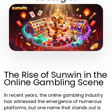
The Rise of Sunwin in the
Online Gambling Scene
In recent years, the online gambling industry
has witnessed the emergence of numerous
platforms, but one name that stands out is