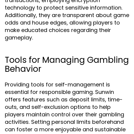
transactions, employing encryption
technology to protect sensitive information.
Additionally, they are transparent about game
odds and house edges, allowing players to
make educated choices regarding their
gameplay.
Tools for Managing Gambling
Behavior
Providing tools for self-management is
essential for responsible gaming. Sunwin
offers features such as deposit limits, time-
outs, and self-exclusion options to help
players maintain control over their gambling
activities. Setting personal limits beforehand
can foster a more enjoyable and sustainable