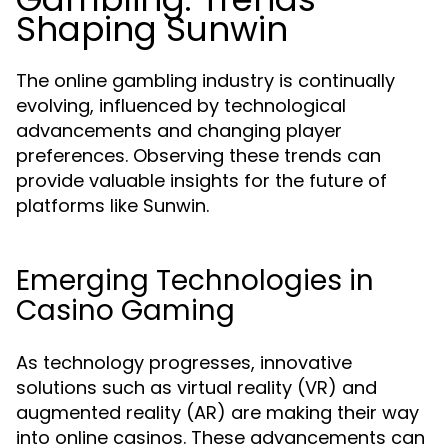
Shaping Sunwin
The online gambling industry is continually
evolving, influenced by technological
advancements and changing player
preferences. Observing these trends can
provide valuable insights for the future of
platforms like Sunwin.
Emerging Technologies in
Casino Gaming
As technology progresses, innovative
solutions such as virtual reality (VR) and
augmented reality (AR) are making their way
into online casinos. These advancements can