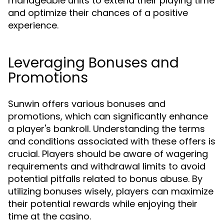
manageable units to extend their playing time
and optimize their chances of a positive
experience.
Leveraging Bonuses and
Promotions
Sunwin offers various bonuses and
promotions, which can significantly enhance
a player's bankroll. Understanding the terms
and conditions associated with these offers is
crucial. Players should be aware of wagering
requirements and withdrawal limits to avoid
potential pitfalls related to bonus abuse. By
utilizing bonuses wisely, players can maximize
their potential rewards while enjoying their
time at the casino.