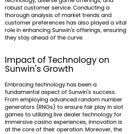
technology, diverse game offerings, and
robust customer service. Conducting a
thorough analysis of market trends and
customer preferences has also played a vital
role in enhancing Sunwin's offerings, ensuring
they stay ahead of the curve.
Impact of Technology on
Sunwin's Growth
Embracing technology has been a
fundamental aspect of Sunwin's success.
From employing advanced random number
generators (RNGs) to ensure fair play in slot
games to utilizing live dealer technology for
immersive casino experiences, innovation is
at the core of their operation. Moreover, the