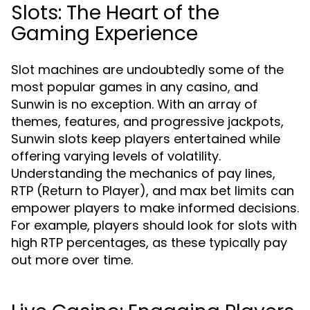
Slots: The Heart of the
Gaming Experience
Slot machines are undoubtedly some of the
most popular games in any casino, and
Sunwin is no exception. With an array of
themes, features, and progressive jackpots,
Sunwin slots keep players entertained while
offering varying levels of volatility.
Understanding the mechanics of pay lines,
RTP (Return to Player), and max bet limits can
empower players to make informed decisions.
For example, players should look for slots with
high RTP percentages, as these typically pay
out more over time.