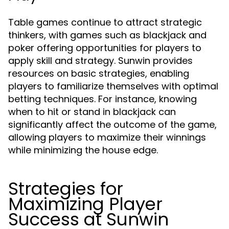
Table games continue to attract strategic
thinkers, with games such as blackjack and
poker offering opportunities for players to
apply skill and strategy. Sunwin provides
resources on basic strategies, enabling
players to familiarize themselves with optimal
betting techniques. For instance, knowing
when to hit or stand in blackjack can
significantly affect the outcome of the game,
allowing players to maximize their winnings
while minimizing the house edge.
Strategies for
Maximizing Player
Success at Sunwin