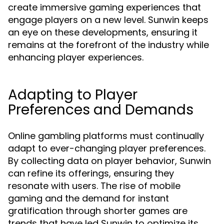
create immersive gaming experiences that
engage players on a new level. Sunwin keeps
an eye on these developments, ensuring it
remains at the forefront of the industry while
enhancing player experiences.
Adapting to Player
Preferences and Demands
Online gambling platforms must continually
adapt to ever-changing player preferences.
By collecting data on player behavior, Sunwin
can refine its offerings, ensuring they
resonate with users. The rise of mobile
gaming and the demand for instant
gratification through shorter games are
trends that have led Sunwin to optimize its