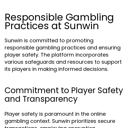
Responsible Gambling
Practices at Sunwin
Sunwin is committed to promoting
responsible gambling practices and ensuring
player safety. The platform incorporates
various safeguards and resources to support
its players in making informed decisions.
Commitment to Player Safety
and Transparency
Player safety is paramount in the online
gambling context. Sunwin prioritizes secure