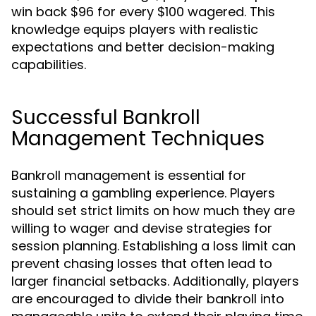
win back $96 for every $100 wagered. This
knowledge equips players with realistic
expectations and better decision-making
capabilities.
Successful Bankroll
Management Techniques
Bankroll management is essential for
sustaining a gambling experience. Players
should set strict limits on how much they are
willing to wager and devise strategies for
session planning. Establishing a loss limit can
prevent chasing losses that often lead to
larger financial setbacks. Additionally, players
are encouraged to divide their bankroll into