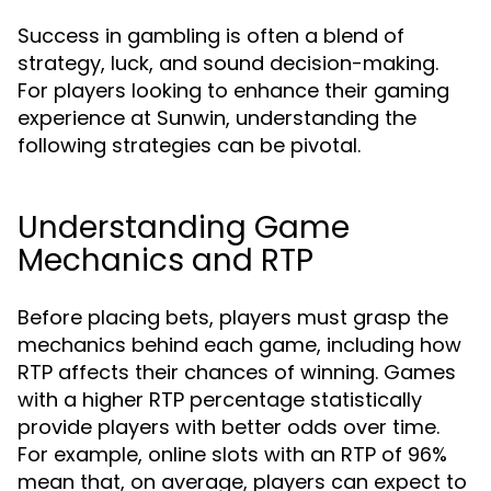
Success in gambling is often a blend of
strategy, luck, and sound decision-making.
For players looking to enhance their gaming
experience at Sunwin, understanding the
following strategies can be pivotal.
Understanding Game
Mechanics and RTP
Before placing bets, players must grasp the
mechanics behind each game, including how
RTP affects their chances of winning. Games
with a higher RTP percentage statistically
provide players with better odds over time.
For example, online slots with an RTP of 96%
mean that, on average, players can expect to