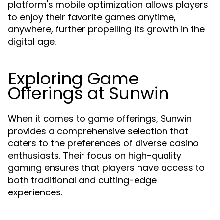
platform's mobile optimization allows players
to enjoy their favorite games anytime,
anywhere, further propelling its growth in the
digital age.
Exploring Game
Offerings at Sunwin
When it comes to game offerings, Sunwin
provides a comprehensive selection that
caters to the preferences of diverse casino
enthusiasts. Their focus on high-quality
gaming ensures that players have access to
both traditional and cutting-edge
experiences.