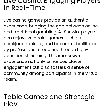
Live Casino: Engaging Players
in Real-Time
Live casino games provide an authentic
experience, bridging the gap between online
and traditional gambling. At Sunwin, players
can enjoy live dealer games such as
blackjack, roulette, and baccarat, facilitated
by professional croupiers through high-
definition streaming. This immersive
experience not only enhances player
engagement but also fosters a sense of
community among participants in the virtual
realm.
Table Games and Strategic
Play