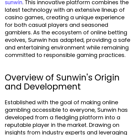
. This innovative platform combines the
sunwin
latest technology with an extensive lineup of
casino games, creating a unique experience
for both casual players and seasoned
gamblers. As the ecosystem of online betting
evolves, Sunwin has adapted, providing a safe
and entertaining environment while remaining
committed to responsible gaming practices.
Overview of Sunwin's Origin
and Development
Established with the goal of making online
gambling accessible to everyone, Sunwin has
developed from a fledgling platform into a
reputable player in the market. Drawing on
insights from industry experts and leveraging