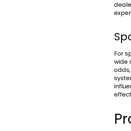
deale
exper
Spo
For s
wide 
odds,
syste
influ
effect
Pr