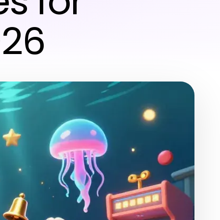
s for
026