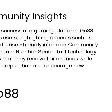
unity Insights
e success of a gaming platform. Go88
s users, highlighting aspects such as
d a user-friendly interface. Community
(Random Number Generator) technology
 that they receive fair chances while
8's reputation and encourage new
o88