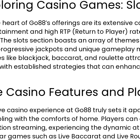
ploring Casino Games: S
e heart of Go88’s offerings are its extensive
tainment and high RTP (Return to Player) rat
s. The slots section boasts an array of them
progressive jackpots and unique gameplay me
 like blackjack, baccarat, and roulette attra
, with established strategies that can enhanc
ve Casino Features and 
ve casino experience at Go88 truly sets it apa
ing with the comforts of home. Players can e
ition streaming, experiencing the dynamic a
ar games such as Live Baccarat and Live Roul