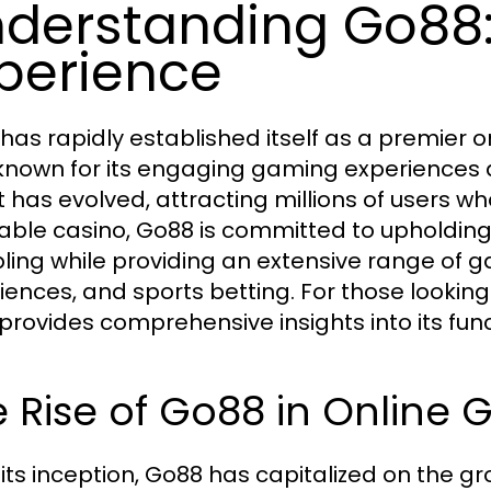
derstanding Go88
perience
has rapidly established itself as a premier 
 known for its engaging gaming experiences a
 it has evolved, attracting millions of users w
able casino, Go88 is committed to upholding
ing while providing an extensive range of ga
iences, and sports betting. For those looking
provides comprehensive insights into its funct
 Rise of Go88 in Online
 its inception, Go88 has capitalized on the gr