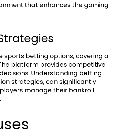
vironment that enhances the gaming
Strategies
 sports betting options, covering a
 The platform provides competitive
decisions. Understanding betting
on strategies, can significantly
 players manage their bankroll
.
uses