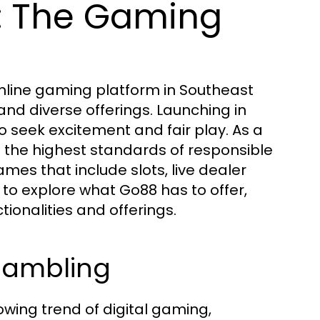
: The Gaming
online gaming platform in Southeast
nd diverse offerings. Launching in
ho seek excitement and fair play. As a
 the highest standards of responsible
mes that include slots, live dealer
 to explore what Go88 has to offer,
ionalities and offerings.
 Gambling
owing trend of digital gaming,