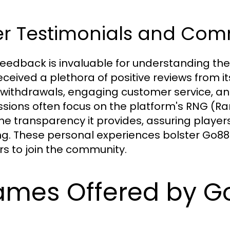
er Testimonials and Comm
feedback is invaluable for understanding th
eceived a plethora of positive reviews from it
 withdrawals, engaging customer service, an
ssions often focus on the platform's RNG 
he transparency it provides, assuring players
ng. These personal experiences bolster Go8
rs to join the community.
mes Offered by G