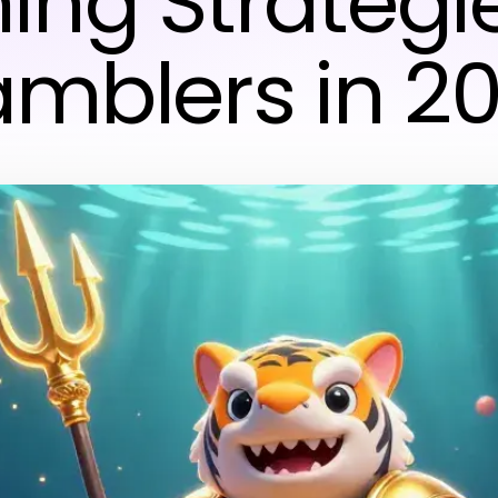
ing Strategie
mblers in 2