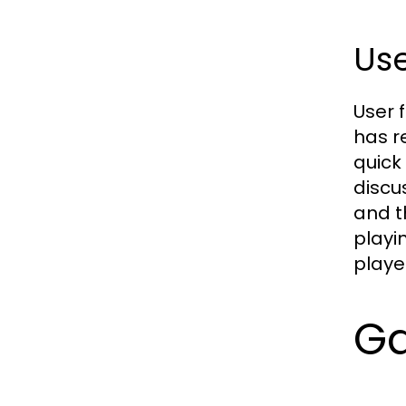
Us
User 
has r
quick
discu
and t
playi
playe
Ga