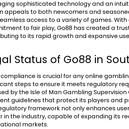
aging sophisticated technology and an intuit
n appeals to both newcomers and seasoned 
eamless access to a variety of games. Wit
tment to fair play, Go88 has created a trus
ibuting to its rapid growth and expansive us
al Status of Go88 in Sou
 compliance is crucial for any online gambl
ficant steps to ensure it meets regulatory re
sed by the Isle of Man Gambling Supervisio
gent guidelines that protect its players and
regulatory framework not only enhances user 
r in the industry, capable of expanding its 
national markets.