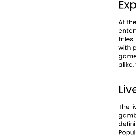
Ex
At th
enter
title
with 
games
alike
Li
The li
gambl
defin
Popul