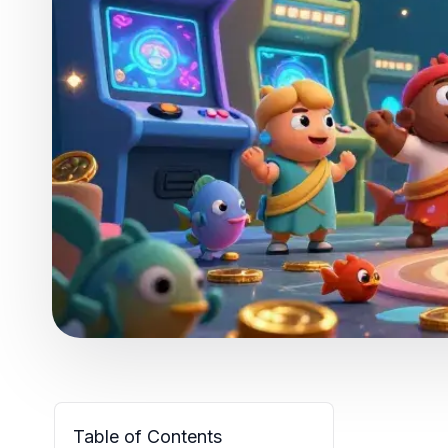
Table of Contents