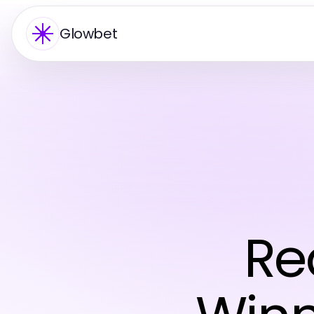
Glowbet
Re