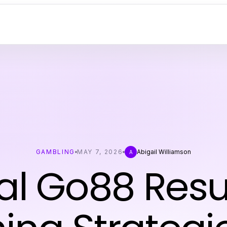
GAMBLING
MAY 7, 2026
Abigail Williamson
A
al Go88 Resul