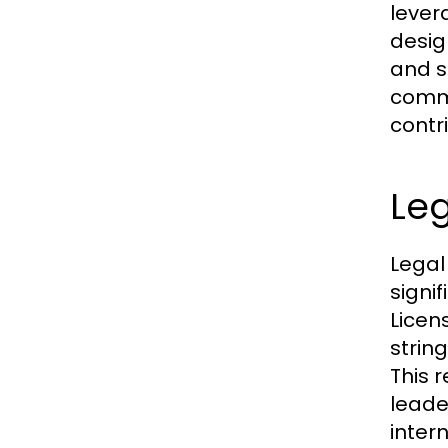
lever
desig
and s
commi
contr
Leg
Legal
signi
Licen
strin
This 
leade
inter