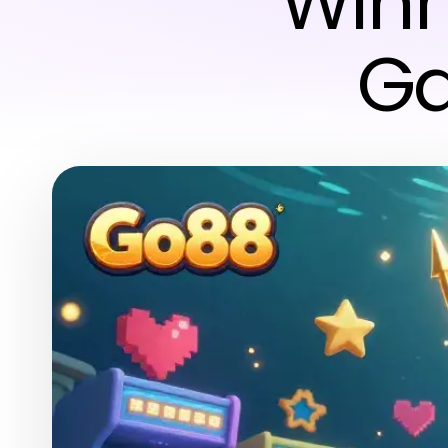
Winn
Ga