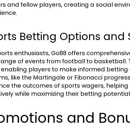
rs and fellow players, creating a social en
ience.
rts Betting Options and 
ports enthusiasts, Go88 offers comprehensive
range of events from football to basketball.
 enabling players to make informed betting 
ms, like the Martingale or Fibonacci progressi
ence the outcomes of sports wagers, helping
ively while maximizing their betting potential
omotions and Bon