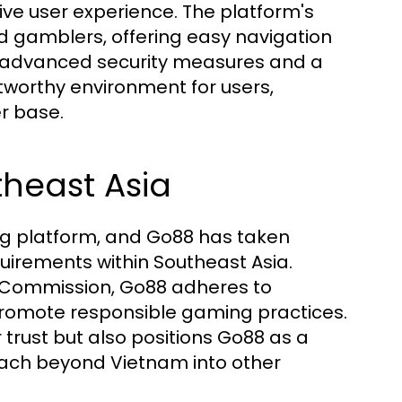
ive user experience. The platform's
gamblers, offering easy navigation
h advanced security measures and a
tworthy environment for users,
er base.
theast Asia
ing platform, and Go88 has taken
quirements within Southeast Asia.
n Commission, Go88 adheres to
 promote responsible gaming practices.
trust but also positions Go88 as a
reach beyond Vietnam into other