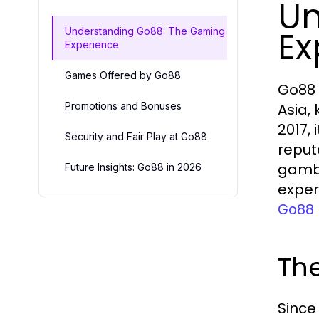
Un
Ex
Understanding Go88: The Gaming
Experience
Games Offered by Go88
Go88 
Promotions and Bonuses
Asia,
2017,
Security and Fair Play at Go88
reput
gambl
Future Insights: Go88 in 2026
exper
Go88
The
Since