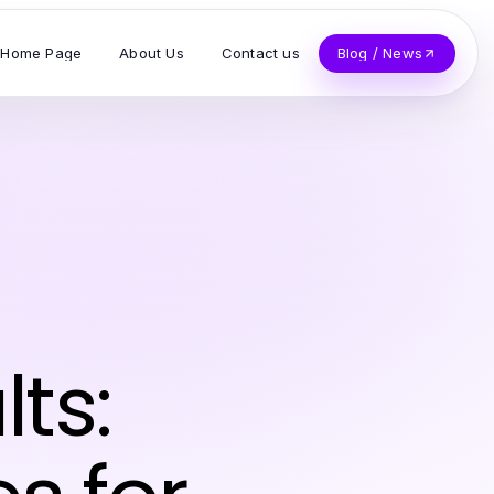
Home Page
About Us
Contact us
Blog / News
ts: