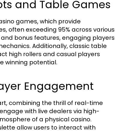
lots and Table Games
 casino games, which provide
es, often exceeding 95% across various
es and bonus features, engaging players
chanics. Additionally, classic table
ct high rollers and casual players
e winning potential.
Player Engagement
rt, combining the thrill of real-time
ngage with live dealers via high-
tmosphere of a physical casino.
ette allow users to interact with