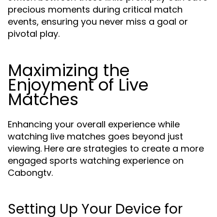
precious moments during critical match
events, ensuring you never miss a goal or
pivotal play.
Maximizing the
Enjoyment of Live
Matches
Enhancing your overall experience while
watching live matches goes beyond just
viewing. Here are strategies to create a more
engaged sports watching experience on
Cabongtv.
Setting Up Your Device for