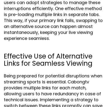
users can adopt strategies to manage these
interruptions efficiently. One effective method
is pre-loading multiple links in separate tabs.
This way, if your primary link fails, swapping to
an alternative source can happen almost
instantaneously, keeping your live viewing
experience seamless.
Effective Use of Alternative
Links for Seamless Viewing
Being prepared for potential disruptions when
streaming sports is essential. Cabongtv
provides multiple links for each match,
allowing users to have redundancy in case of
technical issues. Implementing a strategy to
switch between these links promptly can save