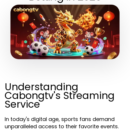
Understanding
Cabongtv's Streaming
Service
In today's digital age, sports fans demand
unparalleled access to their favorite events.