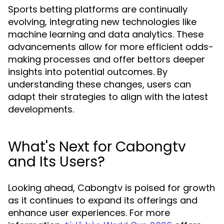
Sports betting platforms are continually
evolving, integrating new technologies like
machine learning and data analytics. These
advancements allow for more efficient odds-
making processes and offer bettors deeper
insights into potential outcomes. By
understanding these changes, users can
adapt their strategies to align with the latest
developments.
What's Next for Cabongtv
and Its Users?
Looking ahead, Cabongtv is poised for growth
as it continues to expand its offerings and
enhance user experiences. For more