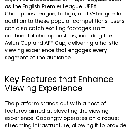
as the English Premier League, UEFA
Champions League, La Liga, and V-League. In
addition to these popular competitions, users
can also catch exciting footages from
continental championships, including the
Asian Cup and AFF Cup, delivering a holistic
viewing experience that engages every
segment of the audience.
Key Features that Enhance
Viewing Experience
The platform stands out with a host of
features aimed at elevating the viewing
experience. Cabongtv operates on a robust
streaming infrastructure, allowing it to provide