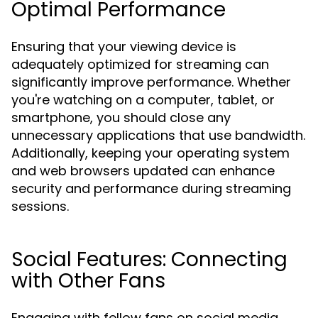
Optimal Performance
Ensuring that your viewing device is
adequately optimized for streaming can
significantly improve performance. Whether
you're watching on a computer, tablet, or
smartphone, you should close any
unnecessary applications that use bandwidth.
Additionally, keeping your operating system
and web browsers updated can enhance
security and performance during streaming
sessions.
Social Features: Connecting
with Other Fans
Engaging with fellow fans on social media