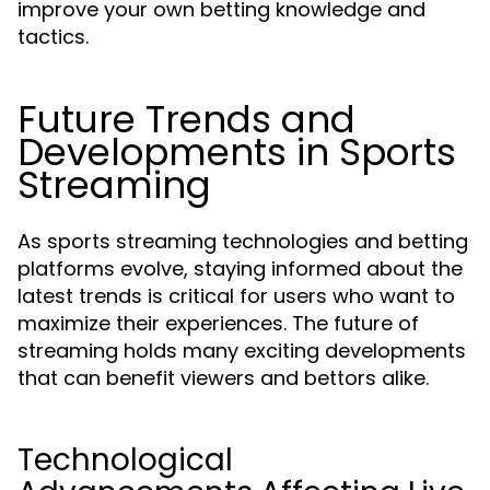
improve your own betting knowledge and
tactics.
Future Trends and
Developments in Sports
Streaming
As sports streaming technologies and betting
platforms evolve, staying informed about the
latest trends is critical for users who want to
maximize their experiences. The future of
streaming holds many exciting developments
that can benefit viewers and bettors alike.
Technological