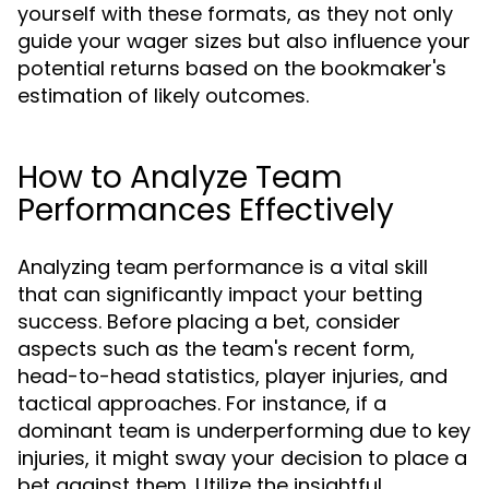
yourself with these formats, as they not only
guide your wager sizes but also influence your
potential returns based on the bookmaker's
estimation of likely outcomes.
How to Analyze Team
Performances Effectively
Analyzing team performance is a vital skill
that can significantly impact your betting
success. Before placing a bet, consider
aspects such as the team's recent form,
head-to-head statistics, player injuries, and
tactical approaches. For instance, if a
dominant team is underperforming due to key
injuries, it might sway your decision to place a
bet against them. Utilize the insightful