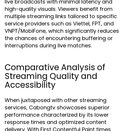
live broadcasts with minimal latency and
high-quality visuals. Viewers benefit from
multiple streaming links tailored to specific
service providers such as Viettel, FPT, and
VNPT/MobiFone, which significantly reduces
the chances of encountering buffering or
interruptions during live matches.
Comparative Analysis of
Streaming Quality and
Accessibility
When juxtaposed with other streaming
services, Cabongtv showcases superior
performance characterized by its lower
response times and optimized content
delivery. With First Contentful Paint times