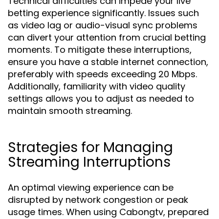
Technical difficulties can impede your live
betting experience significantly. Issues such
as video lag or audio-visual sync problems
can divert your attention from crucial betting
moments. To mitigate these interruptions,
ensure you have a stable internet connection,
preferably with speeds exceeding 20 Mbps.
Additionally, familiarity with video quality
settings allows you to adjust as needed to
maintain smooth streaming.
Strategies for Managing
Streaming Interruptions
An optimal viewing experience can be
disrupted by network congestion or peak
usage times. When using Cabongtv, prepared