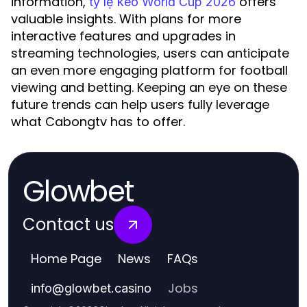
information,
offers
tỷ lệ kèo World Cup 2026
valuable insights. With plans for more
interactive features and upgrades in
streaming technologies, users can anticipate
an even more engaging platform for football
viewing and betting. Keeping an eye on these
future trends can help users fully leverage
what Cabongtv has to offer.
Glowbet
Contact us
Home Page
News
FAQs
Jobs
info
@
glowbet.casino