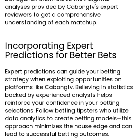
analyses provided by Cabongtv's expert
reviewers to get a comprehensive
understanding of each matchup.
Incorporating Expert
Predictions for Better Bets
Expert predictions can guide your betting
strategy when exploiting opportunities on
platforms like Cabongtv. Believing in statistics
backed by experienced analysts helps
reinforce your confidence in your betting
selections. Follow betting tipsters who utilize
data analytics to create betting models—this
approach minimizes the house edge and can
lead to successful betting outcomes.