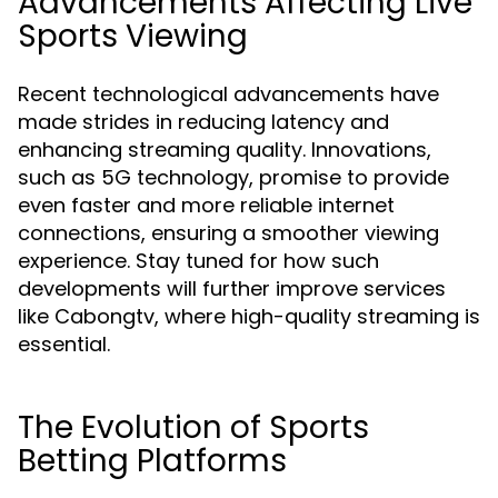
Advancements Affecting Live
Sports Viewing
Recent technological advancements have
made strides in reducing latency and
enhancing streaming quality. Innovations,
such as 5G technology, promise to provide
even faster and more reliable internet
connections, ensuring a smoother viewing
experience. Stay tuned for how such
developments will further improve services
like Cabongtv, where high-quality streaming is
essential.
The Evolution of Sports
Betting Platforms