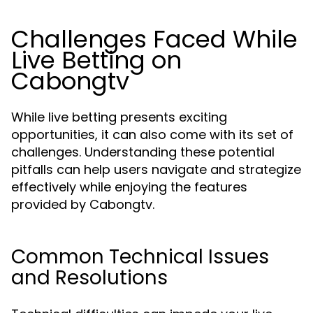
Challenges Faced While
Live Betting on
Cabongtv
While live betting presents exciting
opportunities, it can also come with its set of
challenges. Understanding these potential
pitfalls can help users navigate and strategize
effectively while enjoying the features
provided by Cabongtv.
Common Technical Issues
and Resolutions