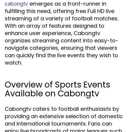
emerges as a front-runner in
cabongtv
fulfilling this need, offering free Full HD live
streaming of a variety of football matches.
With an array of features designed to
enhance user experience, Cabongtv
organizes streaming content into easy-to-
navigate categories, ensuring that viewers
can quickly find the live events they wish to
watch.
Overview of Sports Events
Available on Cabongtv
Cabongtv caters to football enthusiasts by
providing an extensive selection of domestic
and international tournaments. Fans can
enjoy live broadcasts of major leagues such