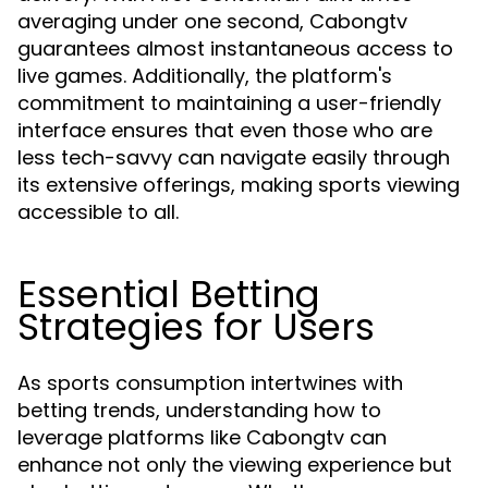
averaging under one second, Cabongtv
guarantees almost instantaneous access to
live games. Additionally, the platform's
commitment to maintaining a user-friendly
interface ensures that even those who are
less tech-savvy can navigate easily through
its extensive offerings, making sports viewing
accessible to all.
Essential Betting
Strategies for Users
As sports consumption intertwines with
betting trends, understanding how to
leverage platforms like Cabongtv can
enhance not only the viewing experience but