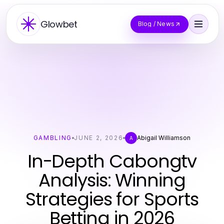
Glowbet
Blog / News
GAMBLING
JUNE 2, 2026
Abigail Williamson
A
In-Depth Cabongtv
Analysis: Winning
Strategies for Sports
Betting in 2026