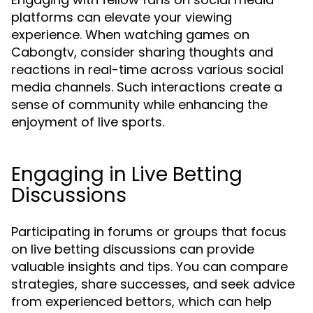
platforms can elevate your viewing
experience. When watching games on
Cabongtv, consider sharing thoughts and
reactions in real-time across various social
media channels. Such interactions create a
sense of community while enhancing the
enjoyment of live sports.
Engaging in Live Betting
Discussions
Participating in forums or groups that focus
on live betting discussions can provide
valuable insights and tips. You can compare
strategies, share successes, and seek advice
from experienced bettors, which can help