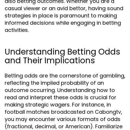
also betting outcomes. Whether you are a
casual viewer or an avid bettor, having sound
strategies in place is paramount to making
informed decisions while engaging in betting
activities.
Understanding Betting Odds
and Their Implications
Betting odds are the cornerstone of gambling,
reflecting the implied probability of an
outcome occurring. Understanding how to
read and interpret these odds is crucial for
making strategic wagers. For instance, in
football matches broadcasted on Cabongtv,
you may encounter various formats of odds
(fractional, decimal, or American). Familiarize