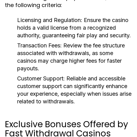
the following criteria:
Licensing and Regulation:
Ensure the casino
holds a valid license from a recognized
authority, guaranteeing fair play and security.
Transaction Fees:
Review the fee structure
associated with withdrawals, as some
casinos may charge higher fees for faster
payouts.
Customer Support:
Reliable and accessible
customer support can significantly enhance
your experience, especially when issues arise
related to withdrawals.
Exclusive Bonuses Offered by
Fast Withdrawal Casinos