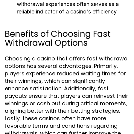
withdrawal experiences often serves as a
reliable indicator of a casino's efficiency.
Benefits of Choosing Fast
Withdrawal Options
Choosing a casino that offers fast withdrawal
options has several advantages. Primarily,
players experience reduced waiting times for
their winnings, which can significantly
enhance satisfaction. Additionally, fast
payouts ensure that players can reinvest their
winnings or cash out during critical moments,
aligning better with their betting strategies.
Lastly, these casinos often have more
favorable terms and conditions regarding
withdrawals, which can further improve the