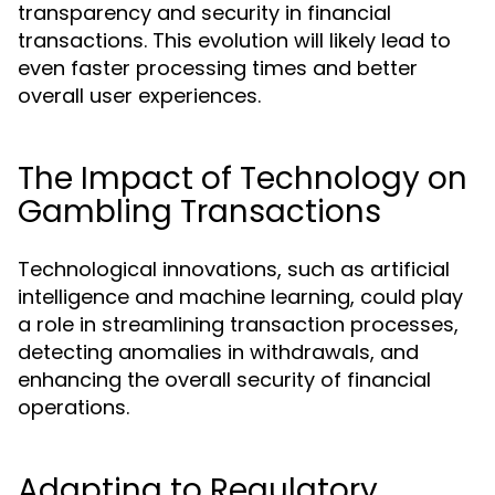
transparency and security in financial
transactions. This evolution will likely lead to
even faster processing times and better
overall user experiences.
The Impact of Technology on
Gambling Transactions
Technological innovations, such as artificial
intelligence and machine learning, could play
a role in streamlining transaction processes,
detecting anomalies in withdrawals, and
enhancing the overall security of financial
operations.
Adapting to Regulatory