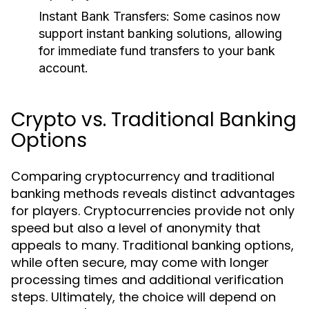
Instant Bank Transfers:
Some casinos now
support instant banking solutions, allowing
for immediate fund transfers to your bank
account.
Crypto vs. Traditional Banking
Options
Comparing cryptocurrency and traditional
banking methods reveals distinct advantages
for players. Cryptocurrencies provide not only
speed but also a level of anonymity that
appeals to many. Traditional banking options,
while often secure, may come with longer
processing times and additional verification
steps. Ultimately, the choice will depend on