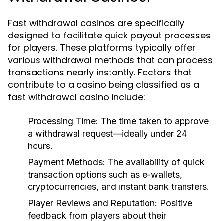
Fast withdrawal casinos are specifically
designed to facilitate quick payout processes
for players. These platforms typically offer
various withdrawal methods that can process
transactions nearly instantly. Factors that
contribute to a casino being classified as a
fast withdrawal casino include:
Processing Time:
The time taken to approve
a withdrawal request—ideally under 24
hours.
Payment Methods:
The availability of quick
transaction options such as e-wallets,
cryptocurrencies, and instant bank transfers.
Player Reviews and Reputation:
Positive
feedback from players about their