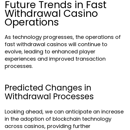
Future Trends in Fast
Withdrawal Casino
Operations
As technology progresses, the operations of
fast withdrawal casinos will continue to
evolve, leading to enhanced player
experiences and improved transaction
processes.
Predicted Changes in
Withdrawal Processes
Looking ahead, we can anticipate an increase
in the adoption of blockchain technology
across casinos, providing further