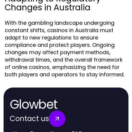
Changes in Australia
With the gambling landscape undergoing
constant shifts, casinos in Australia must
adapt to new regulations to ensure
compliance and protect players. Ongoing
changes may affect payment methods,
withdrawal times, and the overall framework
of online casinos, emphasizing the need for
both players and operators to stay informed.
Glowbet
Contact us