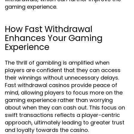
gaming experience.
How Fast Withdrawal
Enhances Your Gaming
Experience
The thrill of gambling is amplified when
players are confident that they can access
their winnings without unnecessary delays.
Fast withdrawal casinos provide peace of
mind, allowing players to focus more on the
gaming experience rather than worrying
about when they can cash out. This focus on
swift transactions reflects a player-centric
approach, ultimately leading to greater trust
and loyalty towards the casino.