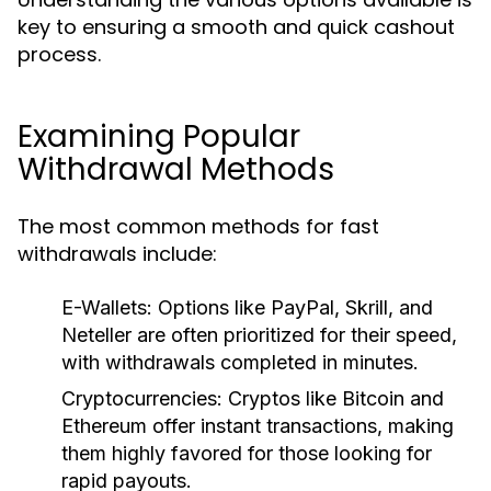
key to ensuring a smooth and quick cashout
process.
Examining Popular
Withdrawal Methods
The most common methods for fast
withdrawals include:
E-Wallets:
Options like PayPal, Skrill, and
Neteller are often prioritized for their speed,
with withdrawals completed in minutes.
Cryptocurrencies:
Cryptos like Bitcoin and
Ethereum offer instant transactions, making
them highly favored for those looking for
rapid payouts.