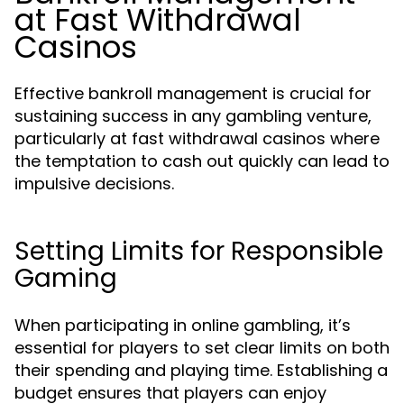
at Fast Withdrawal
Casinos
Effective bankroll management is crucial for
sustaining success in any gambling venture,
particularly at fast withdrawal casinos where
the temptation to cash out quickly can lead to
impulsive decisions.
Setting Limits for Responsible
Gaming
When participating in online gambling, it’s
essential for players to set clear limits on both
their spending and playing time. Establishing a
budget ensures that players can enjoy