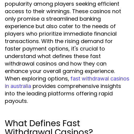
popularity among players seeking efficient
access to their winnings. These casinos not
only promise a streamlined banking
experience but also cater to the needs of
players who prioritize immediate financial
transactions. With the rising demand for
faster payment options, it's crucial to
understand what defines these fast
withdrawal casinos and how they can
enhance your overall gaming experience.
When exploring options,
fast withdrawal casinos
provides comprehensive insights
in australia
into the leading platforms offering rapid
payouts.
What Defines Fast
Withdrawal Casinos?