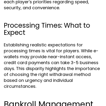
each player's priorities regarding speed,
security, and convenience.
Processing Times: What to
Expect
Establishing realistic expectations for
processing times is vital for players. While e-
wallets may provide near-instant access,
credit card payments can take 3-5 business
days. This disparity highlights the importance
of choosing the right withdrawal method
based on urgency and individual
circumstances.
Bankroll Management