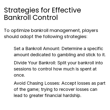
Strategies for Effective
Bankroll Control
To optimize bankroll management, players
should adopt the following strategies:
Set a Bankroll Amount:
Determine a specific
amount dedicated to gambling and stick to it.
Divide Your Bankroll:
Split your bankroll into
sessions to control how much is spent at
once.
Avoid Chasing Losses:
Accept losses as part
of the game; trying to recover losses can
lead to greater financial hardship.