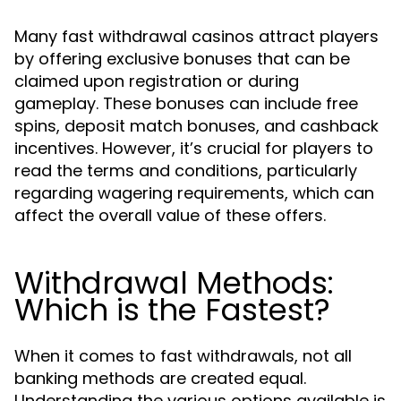
Many fast withdrawal casinos attract players
by offering exclusive bonuses that can be
claimed upon registration or during
gameplay. These bonuses can include free
spins, deposit match bonuses, and cashback
incentives. However, it’s crucial for players to
read the terms and conditions, particularly
regarding wagering requirements, which can
affect the overall value of these offers.
Withdrawal Methods:
Which is the Fastest?
When it comes to fast withdrawals, not all
banking methods are created equal.
Understanding the various options available is