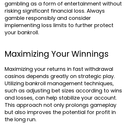
gambling as a form of entertainment without
risking significant financial loss. Always
gamble responsibly and consider
implementing loss limits to further protect
your bankroll.
Maximizing Your Winnings
Maximizing your returns in fast withdrawal
casinos depends greatly on strategic play.
Utilizing bankroll management techniques,
such as adjusting bet sizes according to wins
and losses, can help stabilize your account.
This approach not only prolongs gameplay
but also improves the potential for profit in
the long run.