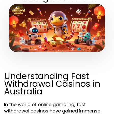
Understanding Fast
Withdrawal Casinos in
Australia
In the world of online gambling, fast
withdrawal casinos have gained immense