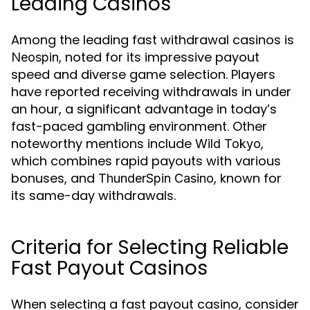
Leading Casinos
Among the leading fast withdrawal casinos is
, noted for its impressive payout
Neospin
speed and diverse game selection. Players
have reported receiving withdrawals in under
an hour, a significant advantage in today’s
fast-paced gambling environment. Other
noteworthy mentions include
,
Wild Tokyo
which combines rapid payouts with various
bonuses, and
, known for
ThunderSpin Casino
its same-day withdrawals.
Criteria for Selecting Reliable
Fast Payout Casinos
When selecting a fast payout casino, consider