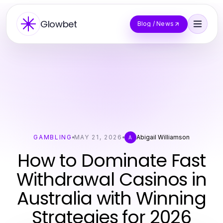
Glowbet
Blog / News
GAMBLING
MAY 21, 2026
Abigail Williamson
A
How to Dominate Fast
Withdrawal Casinos in
Australia with Winning
Strategies for 2026