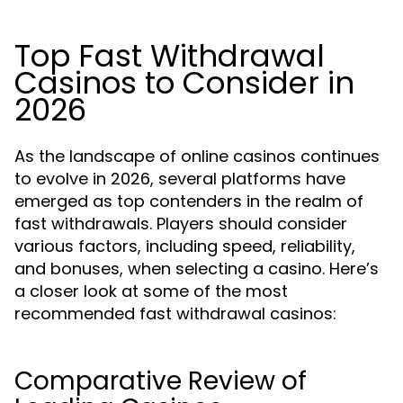
Top Fast Withdrawal
Casinos to Consider in
2026
As the landscape of online casinos continues
to evolve in 2026, several platforms have
emerged as top contenders in the realm of
fast withdrawals. Players should consider
various factors, including speed, reliability,
and bonuses, when selecting a casino. Here’s
a closer look at some of the most
recommended fast withdrawal casinos:
Comparative Review of