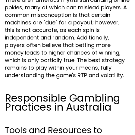
pokies, many of which can mislead players. A
common misconception is that certain
machines are "due" for a payout; however,
this is not accurate, as each spin is
independent and random. Additionally,
players often believe that betting more
money leads to higher chances of winning,
which is only partially true. The best strategy
remains to play within your means, fully
understanding the game's RTP and volatility.
Responsible Gambling
Practices in Australia
Tools and Resources to