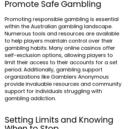
Promote Safe Gambling
Promoting responsible gambling is essential
within the Australian gambling landscape.
Numerous tools and resources are available
to help players maintain control over their
gambling habits. Many online casinos offer
self-exclusion options, allowing players to
limit their access to their accounts for a set
period. Additionally, gambling support
organizations like Gamblers Anonymous
provide invaluable resources and community
support for individuals struggling with
gambling addiction.
Setting Limits and Knowing
When to Stop