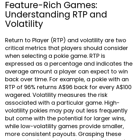
Feature-Rich Games:
Understanding RTP and
Volatility
Return to Player (RTP) and volatility are two
critical metrics that players should consider
when selecting a pokie game. RTP is
expressed as a percentage and indicates the
average amount a player can expect to win
back over time. For example, a pokie with an
RTP of 96% returns A$96 back for every A$100
wagered. Volatility measures the risk
associated with a particular game. High-
volatility pokies may pay out less frequently
but come with the potential for larger wins,
while low-volatility games provide smaller,
more consistent payouts. Grasping these