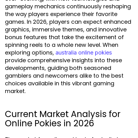
gameplay mechanics continuously reshaping
the way players experience their favorite
games. In 2026, players can expect enhanced
graphics, immersive themes, and innovative
bonus features that take the excitement of
spinning reels to a whole new level. When
exploring options,
australia online pokies
provide comprehensive insights into these
developments, guiding both seasoned
gamblers and newcomers alike to the best
choices available in this vibrant gaming
market.
Current Market Analysis for
Online Pokies in 2026