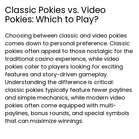
Classic Pokies vs. Video
Pokies: Which to Play?
Choosing between classic and video pokies
comes down to personal preference. Classic
pokies often appeal to those nostalgic for the
traditional casino experience, while video
pokies cater to players looking for exciting
features and story-driven gameplay.
Understanding the difference is critical:
classic pokies typically feature fewer paylines
and simple mechanics, while modern video
pokies often come equipped with multi-
paylines, bonus rounds, and special symbols
that can maximize winnings.