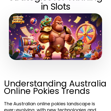
in Slots
Understanding Australia
Online Pokies Trends
The Australian online pokies landscape is
ever-evolving, with new technologies and