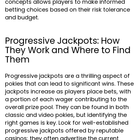
concepts allows players to make informed
betting choices based on their risk tolerance
and budget.
Progressive Jackpots: How
They Work and Where to Find
Them
Progressive jackpots are a thrilling aspect of
pokies that can lead to significant wins. These
jackpots increase as players place bets, with
a portion of each wager contributing to the
overall prize pool. They can be found in both
classic and video pokies, but identifying the
right games is key. Look for well-established
progressive jackpots offered by reputable
casinos; they often advertise the current