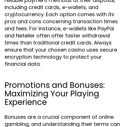
reliable payment methods at their disposal,
including credit cards, e-wallets, and
cryptocurrency. Each option comes with its
pros and cons concerning transaction times
and fees. For instance, e-wallets like PayPal
and Neteller often offer faster withdrawal
times than traditional credit cards. Always
ensure that your chosen casino uses secure
encryption technology to protect your
financial data.
Promotions and Bonuses:
Maximizing Your Playing
Experience
Bonuses are a crucial component of online
gambling, and understanding their terms can