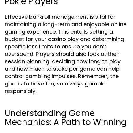
Pokie Players
Effective bankroll management is vital for
maintaining a long-term and enjoyable online
gaming experience. This entails setting a
budget for your casino play and determining
specific loss limits to ensure you don’t
overspend. Players should also look at their
session planning: deciding how long to play
and how much to stake per game can help
control gambling impulses. Remember, the
goal is to have fun, so always gamble
responsibly.
Understanding Game
Mechanics: A Path to Winning