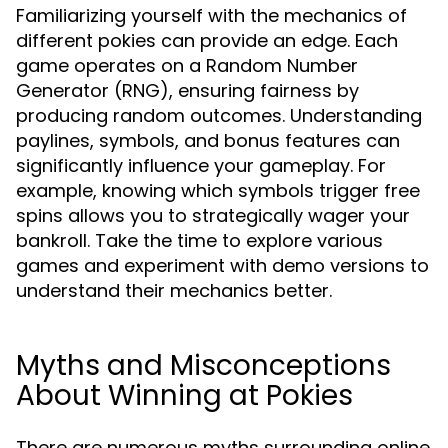
Familiarizing yourself with the mechanics of
different pokies can provide an edge. Each
game operates on a Random Number
Generator (RNG), ensuring fairness by
producing random outcomes. Understanding
paylines, symbols, and bonus features can
significantly influence your gameplay. For
example, knowing which symbols trigger free
spins allows you to strategically wager your
bankroll. Take the time to explore various
games and experiment with demo versions to
understand their mechanics better.
Myths and Misconceptions
About Winning at Pokies
There are numerous myths surrounding online