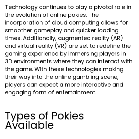
Technology continues to play a pivotal role in
the evolution of online pokies. The
incorporation of cloud computing allows for
smoother gameplay and quicker loading
times. Additionally, augmented reality (AR)
and virtual reality (VR) are set to redefine the
gaming experience by immersing players in
3D environments where they can interact with
the game. With these technologies making
their way into the online gambling scene,
players can expect a more interactive and
engaging form of entertainment.
Types of Pokies
Available