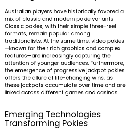
Australian players have historically favored a
mix of classic and modern pokie variants.
Classic pokies, with their simple three-reel
formats, remain popular among
traditionalists. At the same time, video pokies
—known for their rich graphics and complex
features—are increasingly capturing the
attention of younger audiences. Furthermore,
the emergence of progressive jackpot pokies
offers the allure of life-changing wins, as
these jackpots accumulate over time and are
linked across different games and casinos.
Emerging Technologies
Transforming Pokies