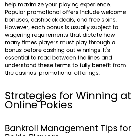
help maximize your playing experience.
Popular promotional offers include welcome
bonuses, cashback deals, and free spins.
However, each bonus is usually subject to
wagering requirements that dictate how
many times players must play through a
bonus before cashing out winnings. It's
essential to read between the lines and
understand these terms to fully benefit from
the casinos' promotional offerings.
Strategies for Winning at
Online Pokies
Bankroll Management Tips for