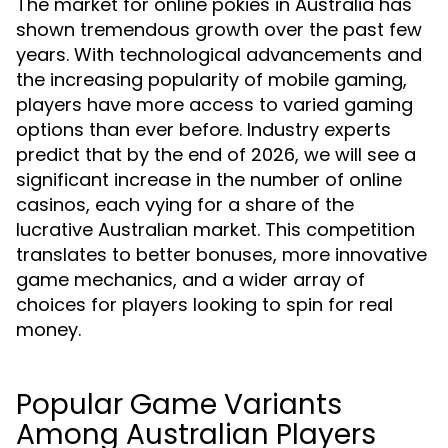
The market for online pokies in Australia has
shown tremendous growth over the past few
years. With technological advancements and
the increasing popularity of mobile gaming,
players have more access to varied gaming
options than ever before. Industry experts
predict that by the end of 2026, we will see a
significant increase in the number of online
casinos, each vying for a share of the
lucrative Australian market. This competition
translates to better bonuses, more innovative
game mechanics, and a wider array of
choices for players looking to spin for real
money.
Popular Game Variants
Among Australian Players