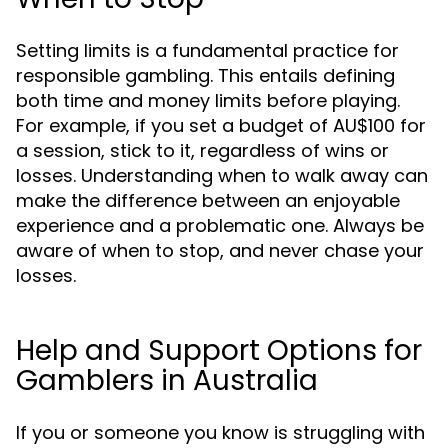
Setting limits is a fundamental practice for
responsible gambling. This entails defining
both time and money limits before playing.
For example, if you set a budget of AU$100 for
a session, stick to it, regardless of wins or
losses. Understanding when to walk away can
make the difference between an enjoyable
experience and a problematic one. Always be
aware of when to stop, and never chase your
losses.
Help and Support Options for
Gamblers in Australia
If you or someone you know is struggling with