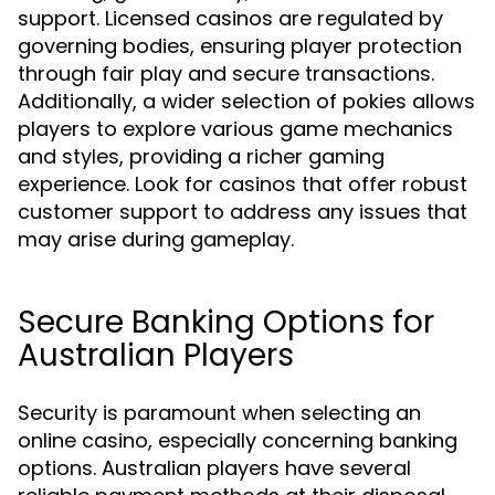
support. Licensed casinos are regulated by
governing bodies, ensuring player protection
through fair play and secure transactions.
Additionally, a wider selection of pokies allows
players to explore various game mechanics
and styles, providing a richer gaming
experience. Look for casinos that offer robust
customer support to address any issues that
may arise during gameplay.
Secure Banking Options for
Australian Players
Security is paramount when selecting an
online casino, especially concerning banking
options. Australian players have several