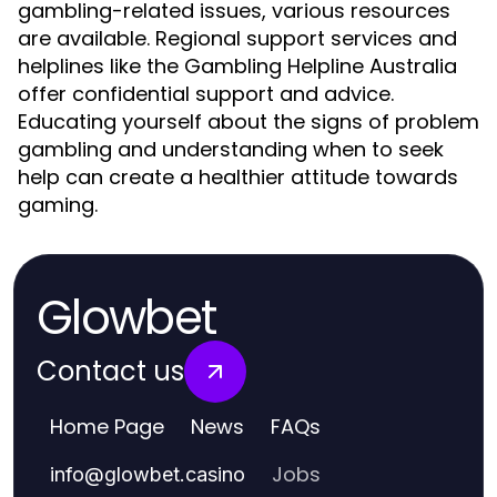
gambling-related issues, various resources
are available. Regional support services and
helplines like the Gambling Helpline Australia
offer confidential support and advice.
Educating yourself about the signs of problem
gambling and understanding when to seek
help can create a healthier attitude towards
gaming.
Glowbet
Contact us
Home Page
News
FAQs
Jobs
info
@
glowbet.casino