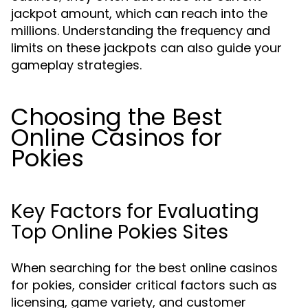
jackpot amount, which can reach into the
millions. Understanding the frequency and
limits on these jackpots can also guide your
gameplay strategies.
Choosing the Best
Online Casinos for
Pokies
Key Factors for Evaluating
Top Online Pokies Sites
When searching for the best online casinos
for pokies, consider critical factors such as
licensing, game variety, and customer