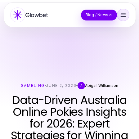
Glowbet
Blog / News
GAMBLING
JUNE 2, 2026
Abigail Williamson
A
Data-Driven Australia
Online Pokies Insights
for 2026: Expert
Strategies for Winning