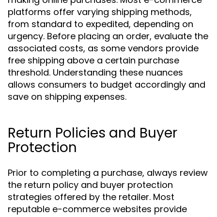
platforms offer varying shipping methods,
from standard to expedited, depending on
urgency. Before placing an order, evaluate the
associated costs, as some vendors provide
free shipping above a certain purchase
threshold. Understanding these nuances
allows consumers to budget accordingly and
save on shipping expenses.
Return Policies and Buyer
Protection
Prior to completing a purchase, always review
the return policy and buyer protection
strategies offered by the retailer. Most
reputable e-commerce websites provide