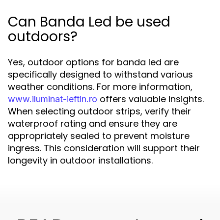
Can Banda Led be used
outdoors?
Yes, outdoor options for banda led are
specifically designed to withstand various
weather conditions. For more information,
offers valuable insights.
www.iluminat-ieftin.ro
When selecting outdoor strips, verify their
waterproof rating and ensure they are
appropriately sealed to prevent moisture
ingress. This consideration will support their
longevity in outdoor installations.