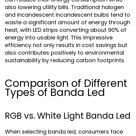
also lowering utility bills. Traditional halogen
and incandescent incandescent bulbs tend to
waste a significant amount of energy through
heat, with LED strips converting about 90% of
energy into usable light. This impressive
efficiency not only results in cost savings but
also contributes positively to environmental
sustainability by reducing carbon footprints.
Comparison of Different
Types of Banda Led
RGB vs. White Light Banda Led
When selecting banda led, consumers face