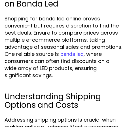
on Banda Led
Shopping for banda led online proves
convenient but requires discretion to find the
best deals. Ensure to compare prices across
multiple e-commerce platforms, taking
advantage of seasonal sales and promotions.
One reliable source is
, where
banda led
consumers can often find discounts on a
wide array of LED products, ensuring
significant savings.
Understanding Shipping
Options and Costs
Addressing shipping options is crucial when
making online purchases. Most e-commerce