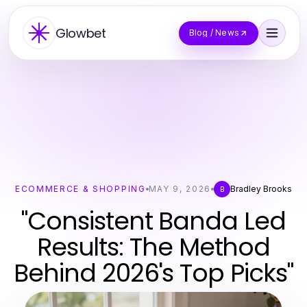
Glowbet
Blog / News
ECOMMERCE & SHOPPING
MAY 9, 2026
Bradley Brooks
B
"Consistent Banda Led
Results: The Method
Behind 2026's Top Picks"