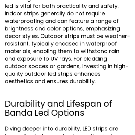
led is vital for both practicality and safety.
Indoor strips generally do not require
waterproofing and can feature a range of
brightness and color options, emphasizing
decor styles. Outdoor strips must be weather-
resistant, typically encased in waterproof
materials, enabling them to withstand rain
and exposure to UV rays. For cladding
outdoor spaces or gardens, investing in high-
quality outdoor led strips enhances
aesthetics and ensures durability.
Durability and Lifespan of
Banda Led Options
Diving deeper into durability, LED strips are