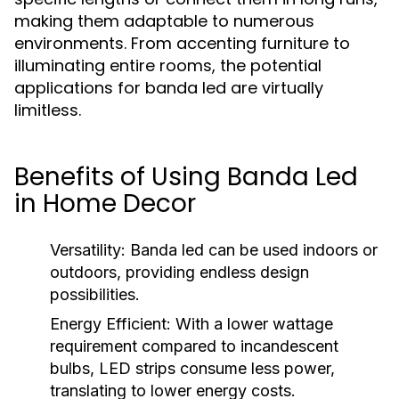
making them adaptable to numerous
environments. From accenting furniture to
illuminating entire rooms, the potential
applications for banda led are virtually
limitless.
Benefits of Using Banda Led
in Home Decor
Versatility:
Banda led can be used indoors or
outdoors, providing endless design
possibilities.
Energy Efficient:
With a lower wattage
requirement compared to incandescent
bulbs, LED strips consume less power,
translating to lower energy costs.