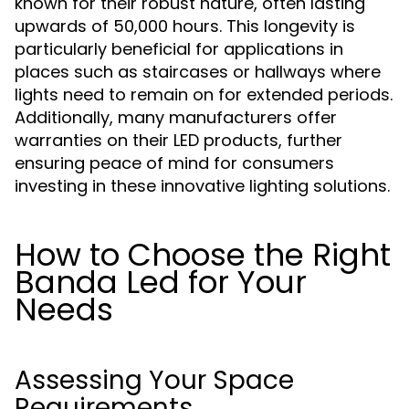
known for their robust nature, often lasting
upwards of 50,000 hours. This longevity is
particularly beneficial for applications in
places such as staircases or hallways where
lights need to remain on for extended periods.
Additionally, many manufacturers offer
warranties on their LED products, further
ensuring peace of mind for consumers
investing in these innovative lighting solutions.
How to Choose the Right
Banda Led for Your
Needs
Assessing Your Space
Requirements