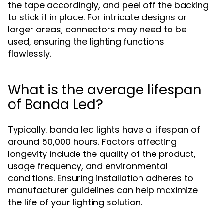
the tape accordingly, and peel off the backing
to stick it in place. For intricate designs or
larger areas, connectors may need to be
used, ensuring the lighting functions
flawlessly.
What is the average lifespan
of Banda Led?
Typically, banda led lights have a lifespan of
around 50,000 hours. Factors affecting
longevity include the quality of the product,
usage frequency, and environmental
conditions. Ensuring installation adheres to
manufacturer guidelines can help maximize
the life of your lighting solution.