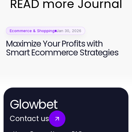
READ more Journal
Ecommerce & Shopping
Jan 30, 2026
Maximize Your Profits with
Smart Ecommerce Strategies
Glowbet
Contact us