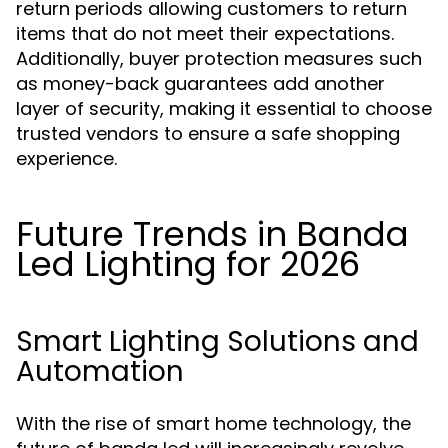
return periods allowing customers to return
items that do not meet their expectations.
Additionally, buyer protection measures such
as money-back guarantees add another
layer of security, making it essential to choose
trusted vendors to ensure a safe shopping
experience.
Future Trends in Banda
Led Lighting for 2026
Smart Lighting Solutions and
Automation
With the rise of smart home technology, the