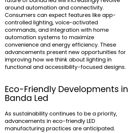
future of banda led will increasingly revolve
around automation and connectivity.
Consumers can expect features like app-
controlled lighting, voice-activated
commands, and integration with home
automation systems to maximize
convenience and energy efficiency. These
advancements present new opportunities for
improving how we think about lighting in
functional and accessibility-focused designs.
Eco-Friendly Developments in
Banda Led
As sustainability continues to be a priority,
advancements in eco-friendly LED
manufacturing practices are anticipated.