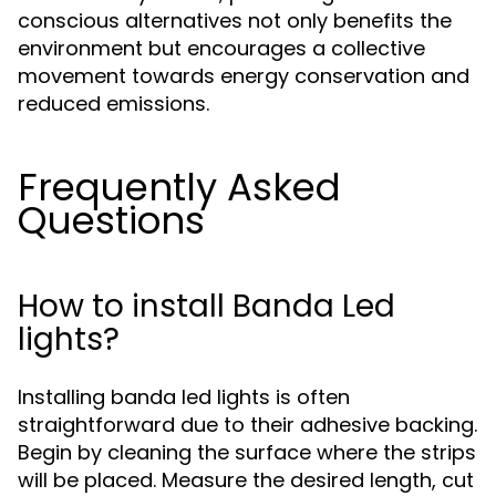
conscious alternatives not only benefits the
environment but encourages a collective
movement towards energy conservation and
reduced emissions.
Frequently Asked
Questions
How to install Banda Led
lights?
Installing banda led lights is often
straightforward due to their adhesive backing.
Begin by cleaning the surface where the strips
will be placed. Measure the desired length, cut