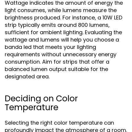
Wattage indicates the amount of energy the
light consumes, while lumens measure the
brightness produced. For instance, a 10W LED
strip typically emits around 800 lumens,
sufficient for ambient lighting. Evaluating the
wattage and lumens will help you choose a
banda led that meets your lighting
requirements without unnecessary energy
consumption. Aim for strips that offer a
balanced lumen output suitable for the
designated area.
Deciding on Color
Temperature
Selecting the right color temperature can
profoundly impact the atmosphere of a room.