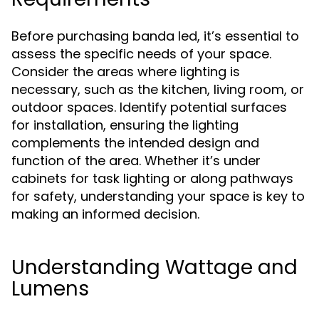
Before purchasing banda led, it’s essential to
assess the specific needs of your space.
Consider the areas where lighting is
necessary, such as the kitchen, living room, or
outdoor spaces. Identify potential surfaces
for installation, ensuring the lighting
complements the intended design and
function of the area. Whether it’s under
cabinets for task lighting or along pathways
for safety, understanding your space is key to
making an informed decision.
Understanding Wattage and
Lumens