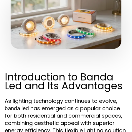
Introduction to Banda
Led and Its Advantages
As lighting technology continues to evolve,
has emerged as a popular choice
banda led
for both residential and commercial spaces,
combining aesthetic appeal with superior
energy efficiency. This flexible lighting solution