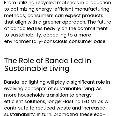
From utilizing recycled materials in production
to optimizing energy-efficient manufacturing
methods, consumers can expect products
that align with a greener approach. The future
of banda led lies heavily on the commitment
to sustainability, appealing to a more
environmentally-conscious consumer base.
The Role of Banda Led in
Sustainable Living
Banda led lighting will play a significant role in
evolving concepts of sustainable living. As
more households transition to energy-
efficient solutions, longer-lasting LED strips will
contribute to reduced waste and increased
sustainability. In turn, promoting these eco-