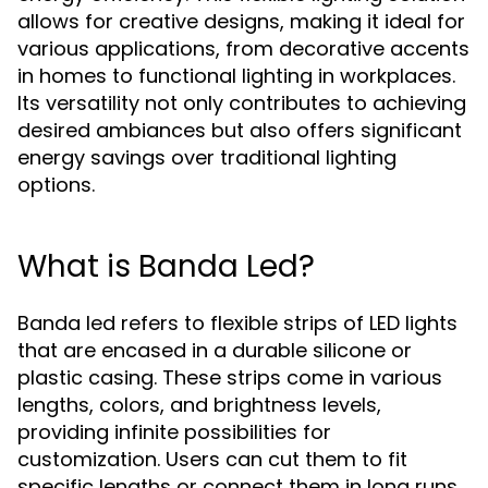
allows for creative designs, making it ideal for
various applications, from decorative accents
in homes to functional lighting in workplaces.
Its versatility not only contributes to achieving
desired ambiances but also offers significant
energy savings over traditional lighting
options.
What is Banda Led?
Banda led refers to flexible strips of LED lights
that are encased in a durable silicone or
plastic casing. These strips come in various
lengths, colors, and brightness levels,
providing infinite possibilities for
customization. Users can cut them to fit
specific lengths or connect them in long runs,