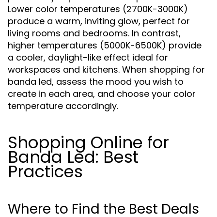
Lower color temperatures (2700K-3000K)
produce a warm, inviting glow, perfect for
living rooms and bedrooms. In contrast,
higher temperatures (5000K-6500K) provide
a cooler, daylight-like effect ideal for
workspaces and kitchens. When shopping for
banda led, assess the mood you wish to
create in each area, and choose your color
temperature accordingly.
Shopping Online for
Banda Led: Best
Practices
Where to Find the Best Deals