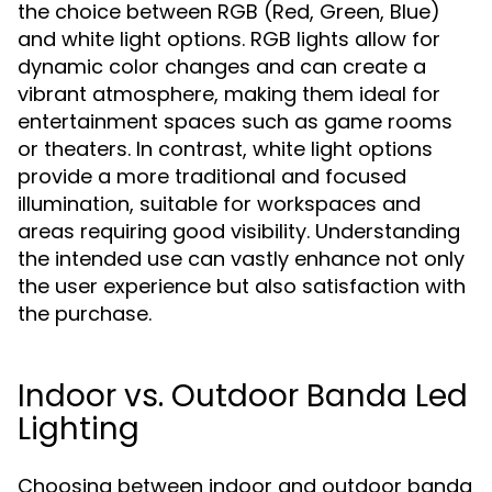
the choice between RGB (Red, Green, Blue)
and white light options. RGB lights allow for
dynamic color changes and can create a
vibrant atmosphere, making them ideal for
entertainment spaces such as game rooms
or theaters. In contrast, white light options
provide a more traditional and focused
illumination, suitable for workspaces and
areas requiring good visibility. Understanding
the intended use can vastly enhance not only
the user experience but also satisfaction with
the purchase.
Indoor vs. Outdoor Banda Led
Lighting
Choosing between indoor and outdoor banda