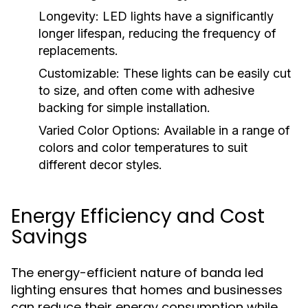
Longevity:
LED lights have a significantly
longer lifespan, reducing the frequency of
replacements.
Customizable:
These lights can be easily cut
to size, and often come with adhesive
backing for simple installation.
Varied Color Options:
Available in a range of
colors and color temperatures to suit
different decor styles.
Energy Efficiency and Cost
Savings
The energy-efficient nature of banda led
lighting ensures that homes and businesses
can reduce their energy consumption while