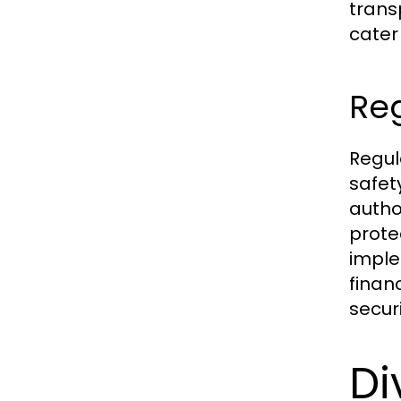
trans
cater
Re
Regul
safet
autho
prote
imple
finan
securi
Di