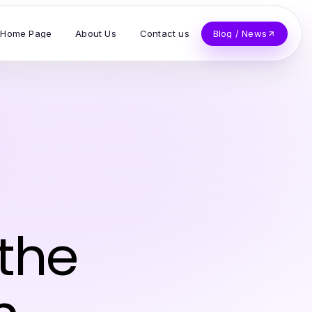
Home Page
About Us
Contact us
Blog / News
the