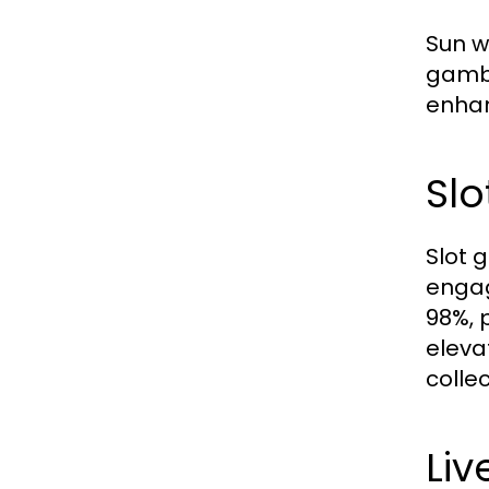
Sun w
gambl
enhan
Slo
Slot 
engag
98%, 
eleva
collec
Liv