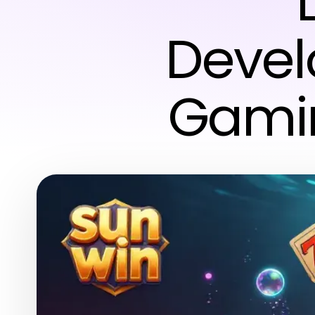
Devel
Gamin