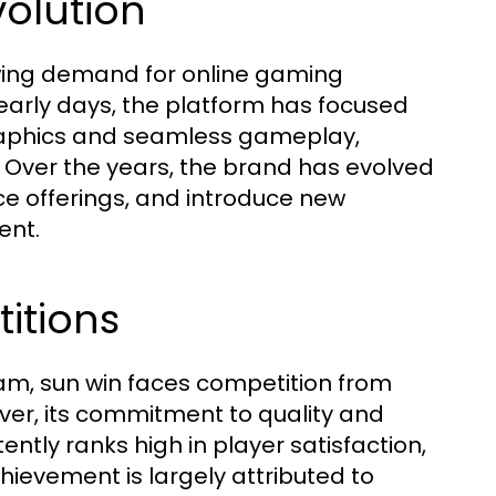
olution
wing demand for online gaming
s early days, the platform has focused
graphics and seamless gameplay,
s. Over the years, the brand has evolved
ce offerings, and introduce new
ent.
itions
nam, sun win faces competition from
ever, its commitment to quality and
tently ranks high in player satisfaction,
ievement is largely attributed to