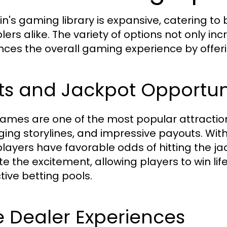
in's gaming library is expansive, catering t
ers alike. The variety of options not only 
ces the overall gaming experience by offer
ts and Jackpot Opportun
games are one of the most popular attraction
ing storylines, and impressive payouts. With 
players have favorable odds of hitting the ja
te the excitement, allowing players to win 
tive betting pools.
e Dealer Experiences