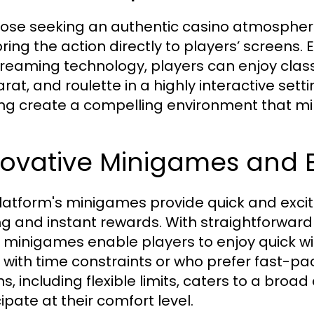
hose seeking an authentic casino atmosphere
bring the action directly to players’ screens.
streaming technology, players can enjoy class
at, and roulette in a highly interactive setti
g create a compelling environment that mimi
novative Minigames and B
latform's minigames provide quick and excitin
ng and instant rewards. With straightforwar
 minigames enable players to enjoy quick w
 with time constraints or who prefer fast-pac
ns, including flexible limits, caters to a bro
ipate at their comfort level.