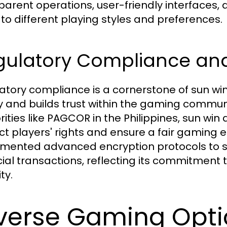
parent operations, user-friendly interfaces,
 to different playing styles and preferences.
gulatory Compliance and
atory compliance is a cornerstone of sun win'
y and builds trust within the gaming commun
rities like PAGCOR in the Philippines, sun wi
ct players' rights and ensure a fair gaming
mented advanced encryption protocols to s
cial transactions, reflecting its commitment 
ty.
verse Gaming Opti