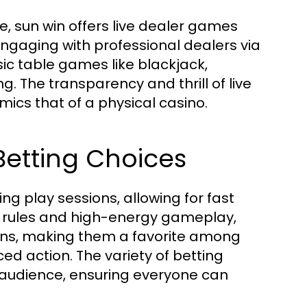
, sun win offers live dealer games
 Engaging with professional dealers via
ic table games like blackjack,
ng. The transparency and thrill of live
cs that of a physical casino.
etting Choices
g play sessions, allowing for fast
d rules and high-energy gameplay,
ins, making them a favorite among
ed action. The variety of betting
ad audience, ensuring everyone can