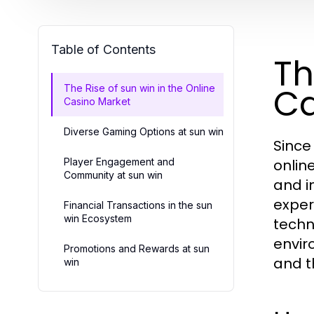
Table of Contents
Th
Ca
The Rise of sun win in the Online
Casino Market
Diverse Gaming Options at sun win
Since 
Player Engagement and
onlin
Community at sun win
and i
exper
Financial Transactions in the sun
win Ecosystem
techn
envir
Promotions and Rewards at sun
and t
win