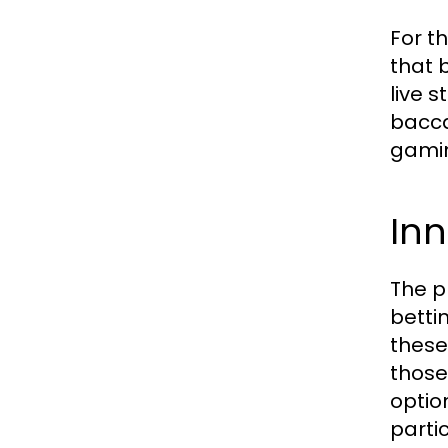
For t
that 
live 
baccar
gamin
In
The p
betti
these
those
optio
partic