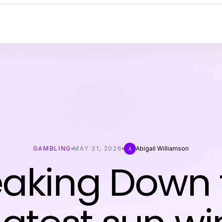
GAMBLING
MAY 31, 2026
Abigail Williamson
A
eaking Down 