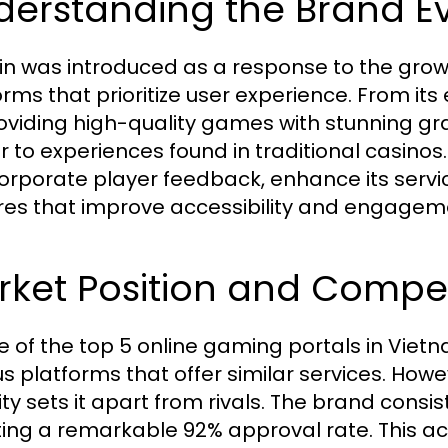
erstanding the Brand Ev
in was introduced as a response to the gro
orms that prioritize user experience. From it
oviding high-quality games with stunning 
ar to experiences found in traditional casino
corporate player feedback, enhance its servi
res that improve accessibility and engagem
ket Position and Compet
e of the top 5 online gaming portals in Viet
us platforms that offer similar services. How
ty sets it apart from rivals. The brand consis
ing a remarkable 92% approval rate. This ach