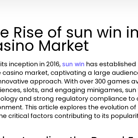
e Rise of sun win i
sino Market
its inception in 2016,
has established i
sun win
e casino market, captivating a large audienc
nnovative approach. With over 300 games avai
iences, slots, and engaging minigames, sun
ology and strong regulatory compliance to 
onment. This article explores the evolution of
he critical factors contributing to its popula