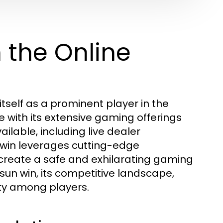
n the Online
tself as a prominent player in the
e with its extensive gaming offerings
lable, including live dealer
 win leverages cutting-edge
create a safe and exhilarating gaming
 sun win, its competitive landscape,
rity among players.