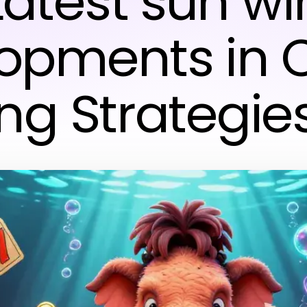
Latest sun wi
opments in 
g Strategie