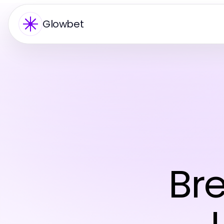
Glowbet
Br