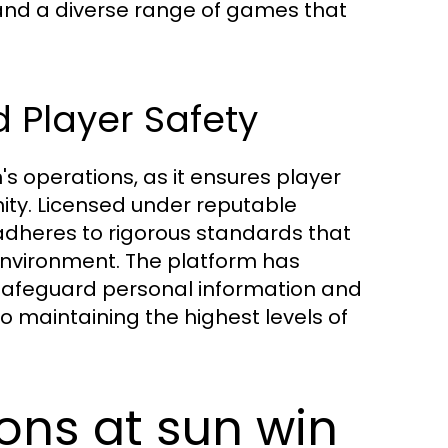
 and a diverse range of games that
 Player Safety
s operations, as it ensures player
ity. Licensed under reputable
n adheres to rigorous standards that
 environment. The platform has
afeguard personal information and
to maintaining the highest levels of
ons at sun win