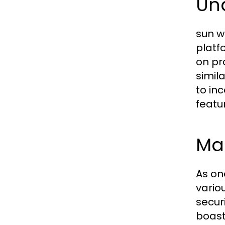
Und
sun w
platf
on pr
simil
to in
featu
Mar
As on
vario
securi
boast