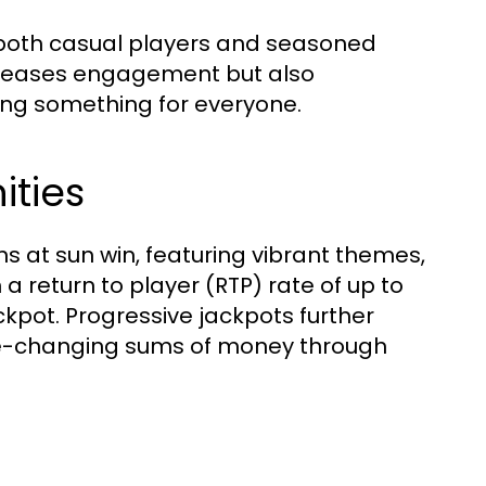
o both casual players and seasoned
increases engagement but also
ing something for everyone.
ities
s at sun win, featuring vibrant themes,
a return to player (RTP) rate of up to
ckpot. Progressive jackpots further
life-changing sums of money through