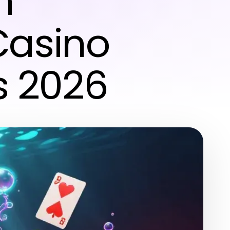
n
Casino
s 2026