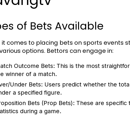
avangtv
es of Bets Available
it comes to placing bets on sports events 
various options. Bettors can engage in:
atch Outcome Bets:
This is the most straightf
he winner of a match.
ver/Under Bets:
Users predict whether the total
nder a specified figure.
roposition Bets (Prop Bets):
These are specific 
tatistics during a game.