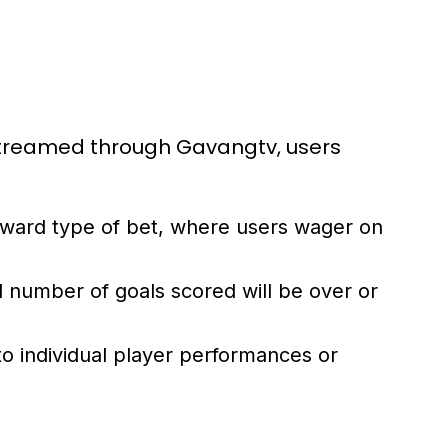
streamed through Gavangtv, users
orward type of bet, where users wager on
 number of goals scored will be over or
to individual player performances or