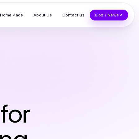
Home Page
About Us
Contact us
Blog / News
for