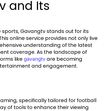
 and Its
e sports, Gavangtv stands out for its
his online service provides not only live
ehensive understanding of the latest
ament coverage. As the landscape of
forms like
are becoming
gavangtv
entertainment and engagement.
ming, specifically tailored for football
ray of tools to enhance their viewing