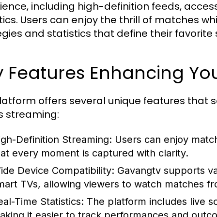
ience, including high-definition feeds, acces
tics. Users can enjoy the thrill of matches wh
gies and statistics that define their favorite 
y Features Enhancing You
latform offers several unique features that s
s streaming:
igh-Definition Streaming:
Users can enjoy matche
hat every moment is captured with clarity.
ide Device Compatibility:
Gavangtv supports va
mart TVs, allowing viewers to watch matches fr
eal-Time Statistics:
The platform includes live s
aking it easier to track performances and outc