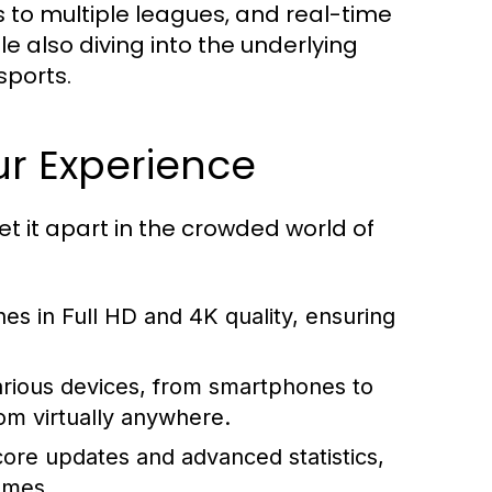
s to multiple leagues, and real-time
ile also diving into the underlying
sports.
r Experience
et it apart in the crowded world of
s in Full HD and 4K quality, ensuring
rious devices, from smartphones to
om virtually anywhere.
core updates and advanced statistics,
omes.