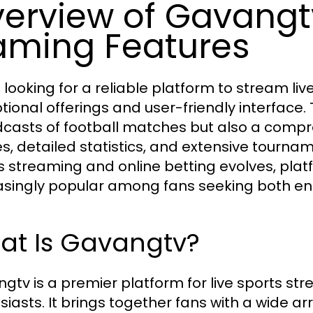
erview of Gavangtv
ming Features
looking for a reliable platform to stream liv
tional offerings and user-friendly interface. T
casts of football matches but also a compr
res, detailed statistics, and extensive tourn
s streaming and online betting evolves, plat
asingly popular among fans seeking both 
at Is Gavangtv?
gtv is a premier platform for live sports strea
siasts. It brings together fans with a wide ar