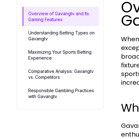
Ov
Ga
Overview of Gavangtv and Its
Gaming Features
Understanding Betting Types on
When 
Gavangtv
excep
Maximizing Your Sports Betting
broad
Experience
fixtu
Comparative Analysis: Gavangtv
sport
vs. Competitors
incre
Responsible Gambling Practices
with Gavangtv
Wh
Gavan
enthu