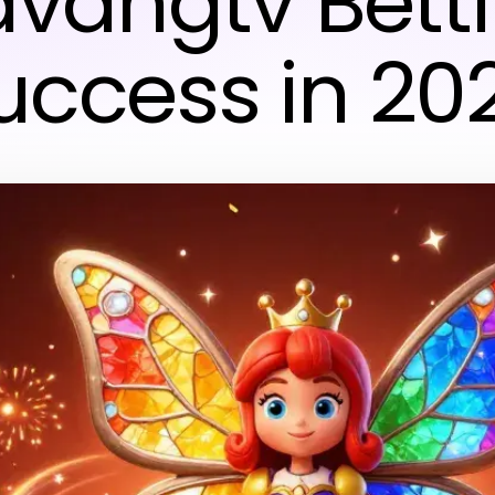
vangtv Bett
uccess in 20