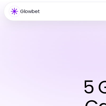
Glowbet
5 