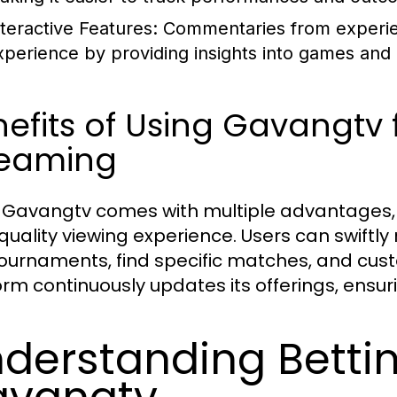
nteractive Features:
Commentaries from experien
xperience by providing insights into games and 
efits of Using Gavangtv f
reaming
 Gavangtv comes with multiple advantages, no
quality viewing experience. Users can swiftly
ournaments, find specific matches, and cust
orm continuously updates its offerings, ensur
derstanding Betti