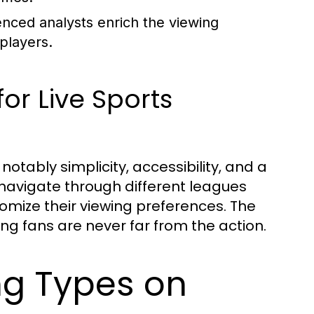
ced analysts enrich the viewing
players.
or Live Sports
tably simplicity, accessibility, and a
 navigate through different leagues
omize their viewing preferences. The
ing fans are never far from the action.
ng Types on