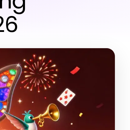
ing
26