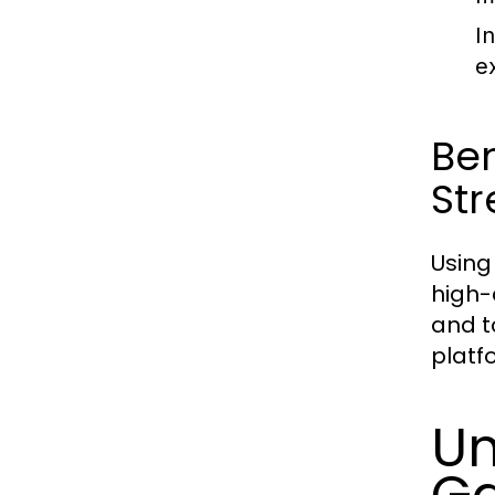
I
e
Ben
St
Using
high-
and t
platf
Un