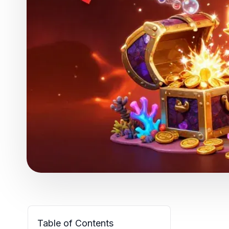
Table of Contents