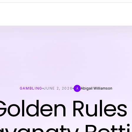
GAMBLING
JUNE 2, 2026
Abigail Williamson
A
Golden Rules 