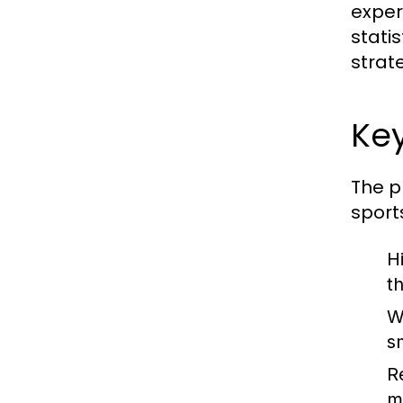
exper
statis
strate
Ke
The p
sport
H
t
W
s
R
m