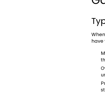
G
Typ
When 
have 
M
t
O
u
P
s