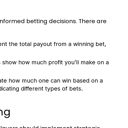
informed betting decisions. There are
t the total payout from a winning bet,
s show how much profit you’ll make on a
cate how much one can win based on a
icating different types of bets.
ing