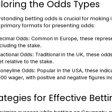
loring the Odds Types
standing betting odds is crucial for making 
 primary formats for presenting odds:
ecimal Odds:
Common in Europe, these represen
ncluding the stake.
ractional Odds:
Traditional in the UK, these odd
t relative to the stake.
oneyline Odds:
Popular in the USA, these indi
100 wager, with positive and negative figures ind
ategies for Effective Bett