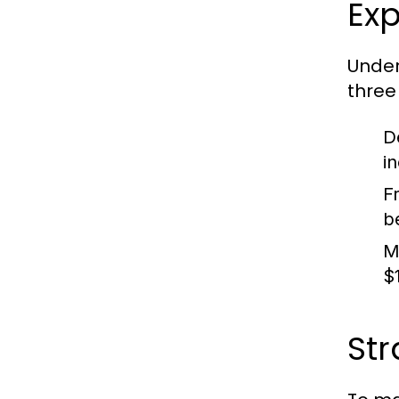
Exp
Under
three
D
i
F
be
M
$
Str